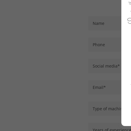
Name
Phone
Social media*
Email*
Type of machine (coi
Years of experienc