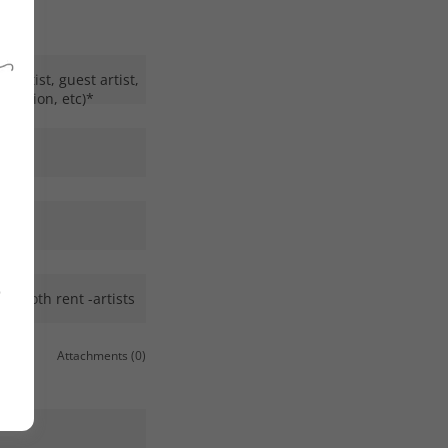
t artist, guest artist,
creation, etc)*
o
r booth rent -artists
Attachments (0)