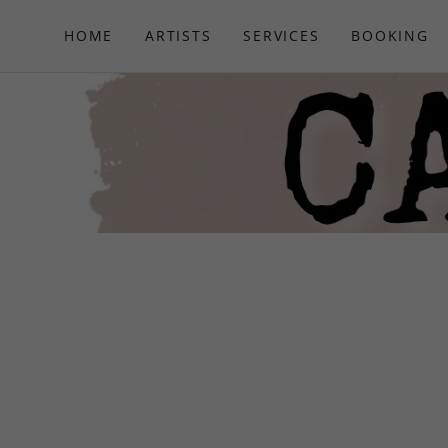
HOME
ARTISTS
SERVICES
BOOKING