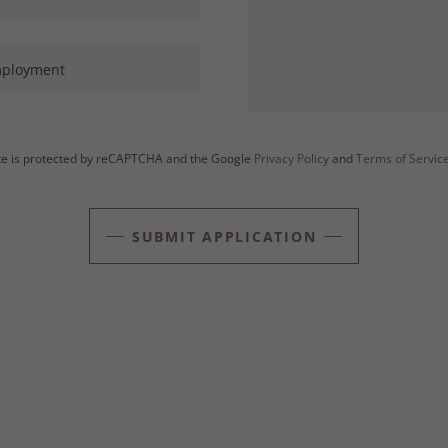
mployment
ite is protected by reCAPTCHA and the Google
Privacy Policy
and
Terms of Servic
SUBMIT APPLICATION