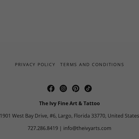
PRIVACY POLICY
TERMS AND CONDITIONS
The Ivy Fine Art & Tattoo
1901 West Bay Drive, #6, Largo, Florida 33770, United State
727.286.8419
|
info@theivyarts.com