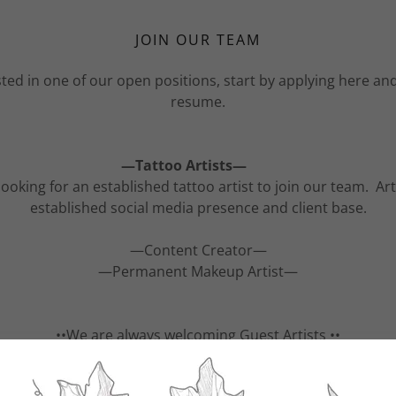
JOIN OUR TEAM
ested in one of our open positions, start by applying here an
resume.
—Tattoo Artists—
ooking for an established tattoo artist to join our team. Ar
established social media presence and client base.
—Content Creator—
—Permanent Makeup Artist—
••We are always welcoming Guest Artists ••