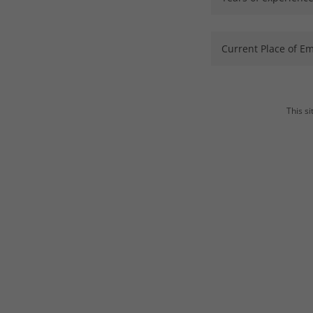
Current Place of E
This s