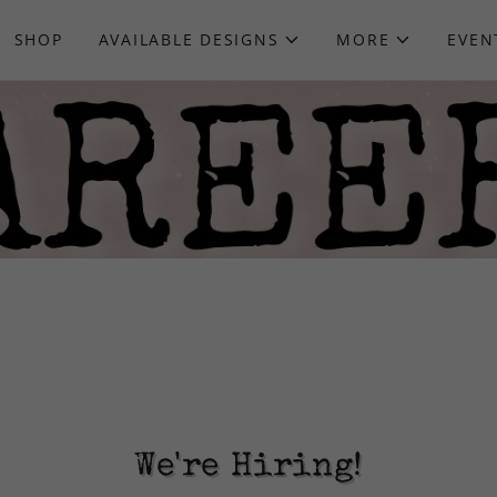
SHOP
AVAILABLE DESIGNS
MORE
EVEN
We're Hiring!