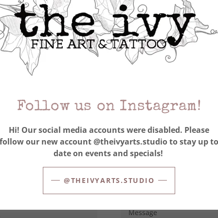
APPLY NOW
Position of Interest (residen
front desk, content 
Preferred start date
Follow us on Instagram!
Current hourly rate
Hi! Our social media accounts were disabled. Please
follow our new account @theivyarts.studio to stay up t
Current percentage split o
date on events and specials!
only
Attach Resume
@THEIVYARTS.STUDIO
l or rotary)-Artists only-
e