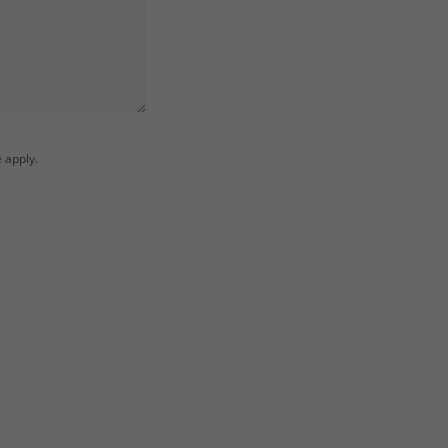
e
apply.